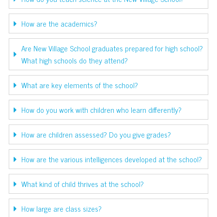
How are the academics?
Are New Village School graduates prepared for high school?
What high schools do they attend?
What are key elements of the school?
How do you work with children who learn differently?
How are children assessed? Do you give grades?
How are the various intelligences developed at the school?
What kind of child thrives at the school?
How large are class sizes?