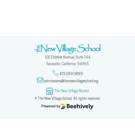
100 Ebbtide Avenue, Suite 144
Sausalito, California, 94965
415 289 0889
admissions@thenewvillageschool.org
The New Village Market
© The New Village School. All rights reserved.
Poweredby Beehively