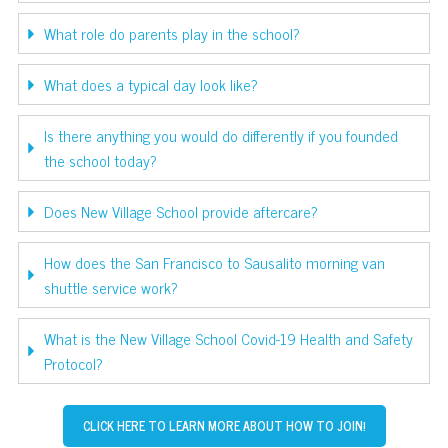
What role do parents play in the school?
What does a typical day look like?
Is there anything you would do differently if you founded
the school today?
Does New Village School provide aftercare?
How does the San Francisco to Sausalito morning van
shuttle service work?
What is the New Village School Covid-19 Health and Safety
Protocol?
CLICK HERE TO LEARN MORE ABOUT HOW TO JOIN!