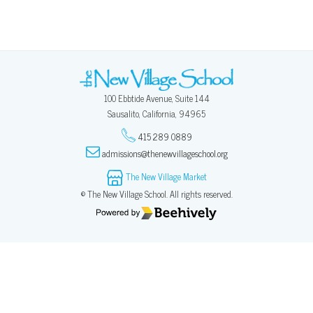
100 Ebbtide Avenue, Suite 144
Sausalito, California, 94965
415 289 0889
admissions@thenewvillageschool.org
The New Village Market
© The New Village School. All rights reserved.
Poweredby Beehively